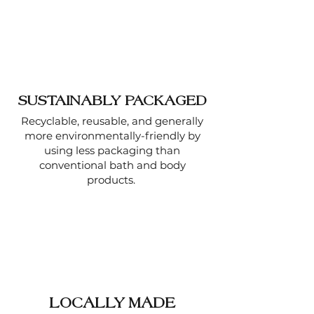
SUSTAINABLY PACKAGED
Recyclable, reusable, and generally
more environmentally-friendly by
using less packaging than
conventional bath and body
products.
LOCALLY MADE