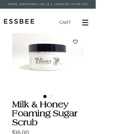
FREE SHIPPING ON ALL ORDERS OVER $50
CART
Milk & Honey
Foaming Sugar
Scrub
Price
$16.00