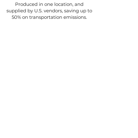
Produced in one location, and
supplied by U.S. vendors, saving up to
50% on transportation emissions.