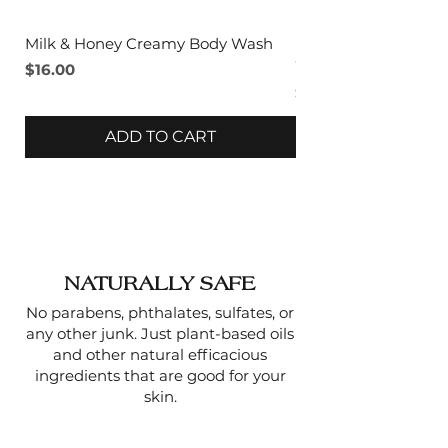
The massaging action
improves blood flow, giving
Milk & Honey Creamy Body Wash
Lavender & Sage C
skin a healthy, radiant look.
Wash
Price
$16.00
Price
$16.00
Gentle for Regular Use
–
ADD TO CART
Unlike harsher scrubs, the
fine sugar granules dissolve
as you use them, making it
suitable for even sensitive
skin.
NATURALLY SAFE
No parabens, phthalates, sulfates, or
any other junk. Just plant-based oils
and other natural efficacious
ingredients that are good for your
skin.