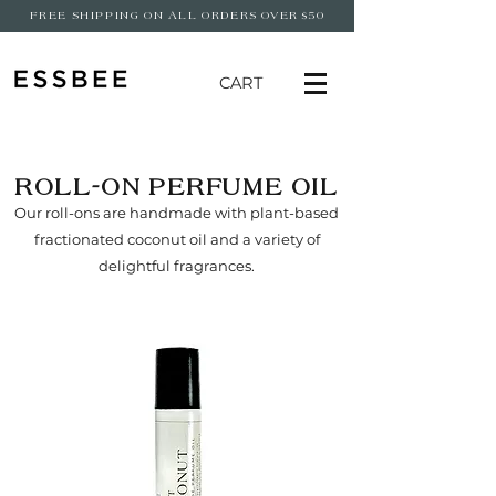
FREE SHIPPING ON ALL ORDERS OVER $50
CART
ROLL-ON PERFUME OIL
Our roll-ons are handmade with plant-based
fractionated coconut oil and a variety of
delightful fragrances.