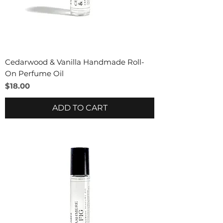
Cedarwood & Vanilla Handmade Roll-
On Perfume Oil
Price
$18.00
ADD TO CART