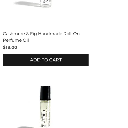
Cashmere & Fig Handmade Roll-On
Perfume Oil
Price
$18.00
ADD TO CART