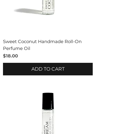
Sweet Coconut Handmade Roll-On
Perfume Oil
Price
$18.00
ADD TO CART