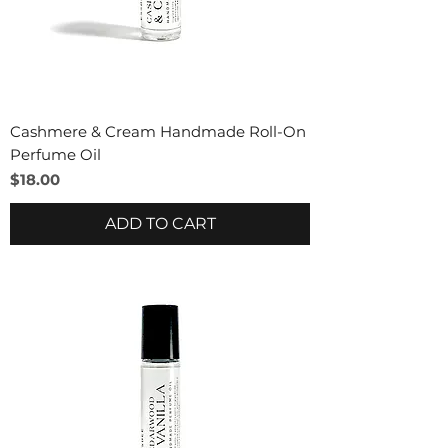
Cashmere & Cream Handmade Roll-On
Perfume Oil
Price
$18.00
ADD TO CART