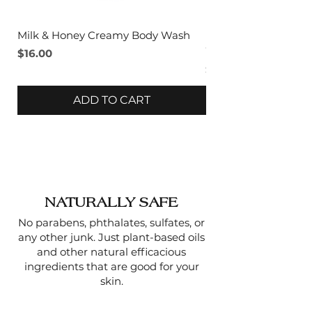
Milk & Honey Creamy Body Wash
Lavender & Sage C
Wash
Price
$16.00
Price
$16.00
ADD TO CART
NATURALLY SAFE
No parabens, phthalates, sulfates, or
any other junk. Just plant-based oils
and other natural efficacious
ingredients that are good for your
skin.