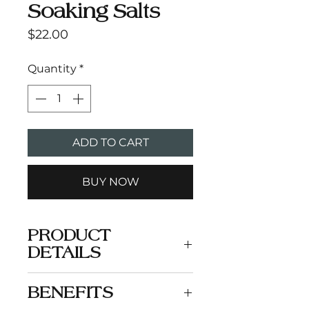
Soaking Salts
Price
$22.00
Quantity
*
ADD TO CART
BUY NOW
PRODUCT
DETAILS
Wind down with a delicate
BENEFITS
blend of coconut, sensual