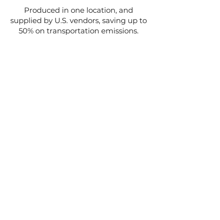
Produced in one location, and
supplied by U.S. vendors, saving up to
50% on transportation emissions.