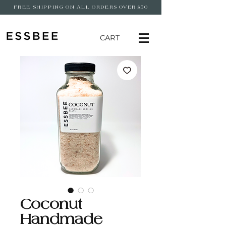
FREE SHIPPING ON ALL ORDERS OVER $50
CART
Coconut
Handmade