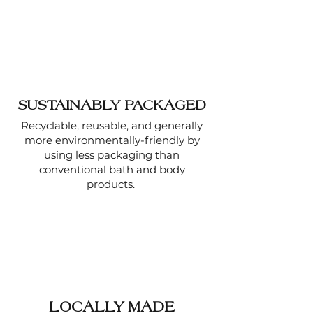
SUSTAINABLY PACKAGED
Recyclable, reusable, and generally
more environmentally-friendly by
using less packaging than
conventional bath and body
products.
LOCALLY MADE