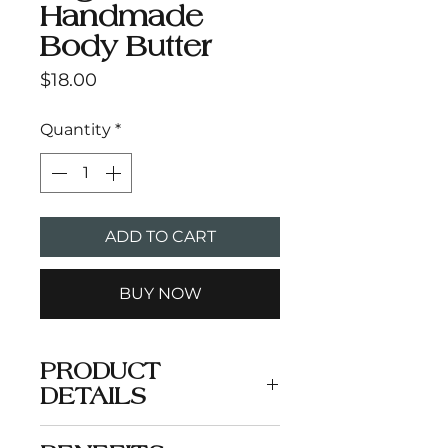
Handmade
Body Butter
Price
$18.00
Quantity
*
ADD TO CART
BUY NOW
PRODUCT
DETAILS
A comforting and soothing