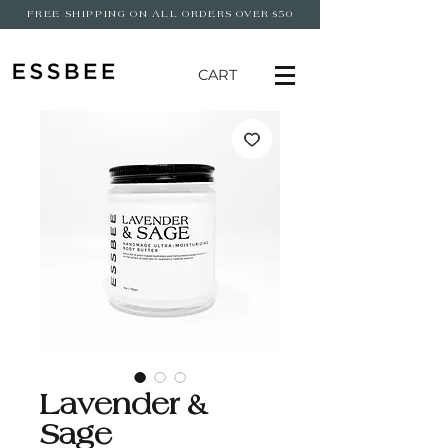
FREE SHIPPING ON ALL ORDERS OVER $50
CART
Lavender &
Sage