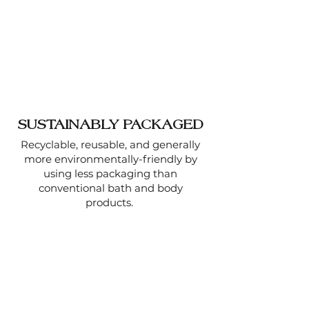
SUSTAINABLY PACKAGED
Recyclable, reusable, and generally
more environmentally-friendly by
using less packaging than
conventional bath and body
products.