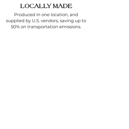
LOCALLY MADE
Produced in one location, and
supplied by U.S. vendors, saving up to
50% on transportation emissions.