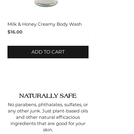
SILK PROTEIN
- A fibrous
natural protein that can help
increase skin elasticity,
Milk & Honey Creamy Body Wash
Lavender & Sage C
prevent wrinkles, and smooth
Wash
Price
$16.00
the skin.
Price
$16.00
ADD TO CART
NATURALLY SAFE
No parabens, phthalates, sulfates, or
any other junk. Just plant-based oils
and other natural efficacious
ingredients that are good for your
skin.