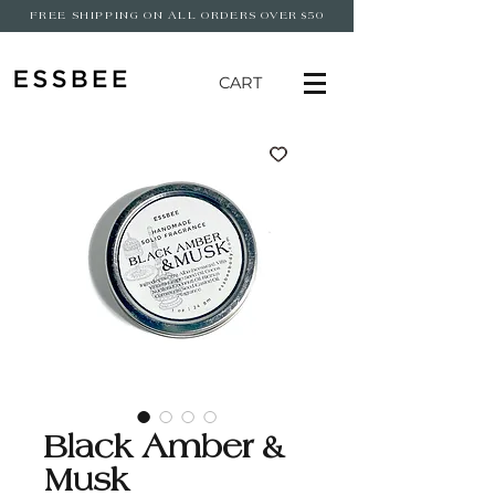
FREE SHIPPING ON ALL ORDERS OVER $50
CART
Black Amber &
Musk