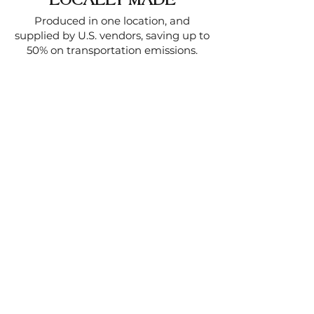
LOCALLY MADE
Produced in one location, and
supplied by U.S. vendors, saving up to
50% on transportation emissions.