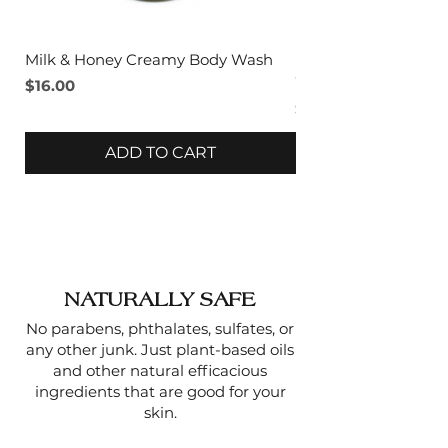
1 oz | 24 gm
Milk & Honey Creamy Body Wash
Lavender & Sage C
Wash
Price
$16.00
Price
$16.00
ADD TO CART
NATURALLY SAFE
No parabens, phthalates, sulfates, or
any other junk. Just plant-based oils
and other natural efficacious
ingredients that are good for your
skin.