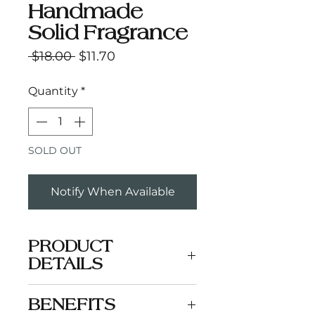
Handmade
Solid Fragrance
Regular
Sale
 $18.00 
$11.70
Price
Price
Quantity
*
SOLD OUT
Notify When Available
PRODUCT
DETAILS
A woodsy blend of amber,
BENEFITS
cedarwood, and sandalwood