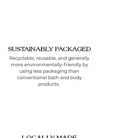
SUSTAINABLY PACKAGED
Recyclable, reusable, and generally
more environmentally-friendly by
using less packaging than
conventional bath and body
products.