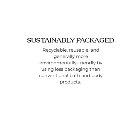
SUSTAINABLY PACKAGED
Recyclable, reusable, and
generally more
environmentally-friendly by
using less packaging than
conventional bath and body
products.