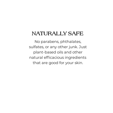
NATURALLY SAFE
No parabens, phthalates,
sulfates, or any other junk. Just
plant-based oils and other
natural efficacious ingredients
that are good for your skin.