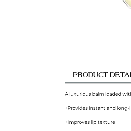
PRODUCT DETA
A luxurious balm loaded with
+Provides instant and long-
+Improves lip texture