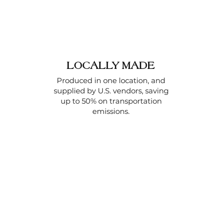
LOCALLY MADE
Produced in one location, and
supplied by U.S. vendors, saving
up to 50% on transportation
emissions.