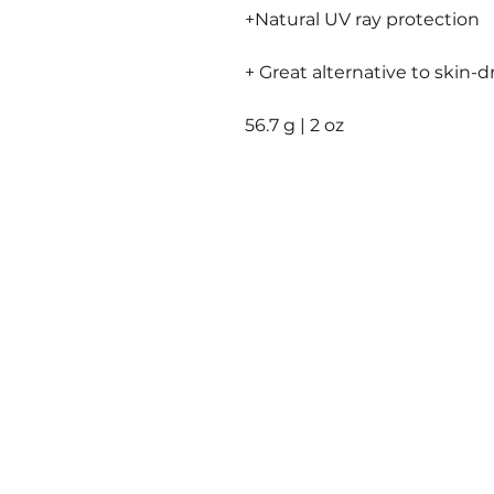
+Natural UV ray protection
+ Great alternative to skin-d
56.7 g | 2 oz