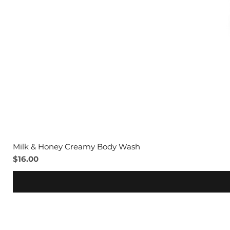
Milk & Honey Creamy Body Wash
Price
$16.00