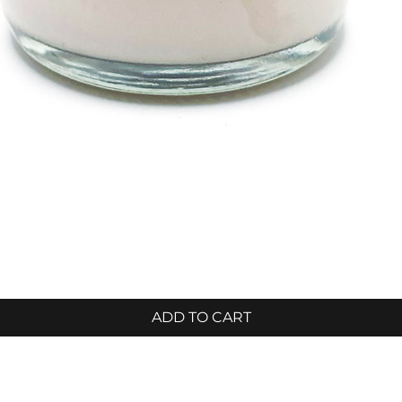
ADD TO CART