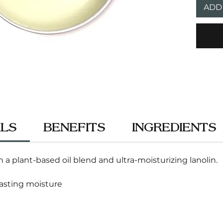
ADD
ILS
BENEFITS
INGREDIENTS
 a plant-based oil blend and ultra-moisturizing lanolin.
lasting moisture