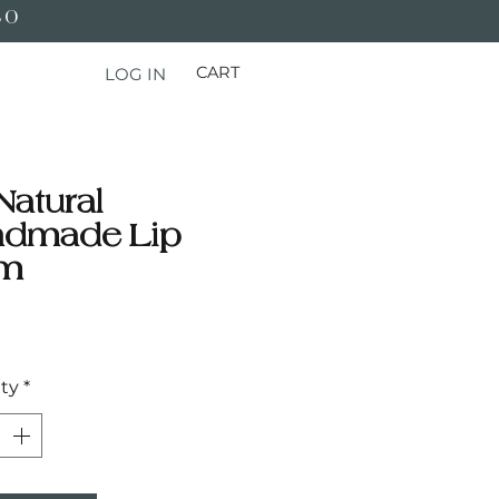
50
CART
LOG IN
Natural
ndmade Lip
lm
Price
ty
*