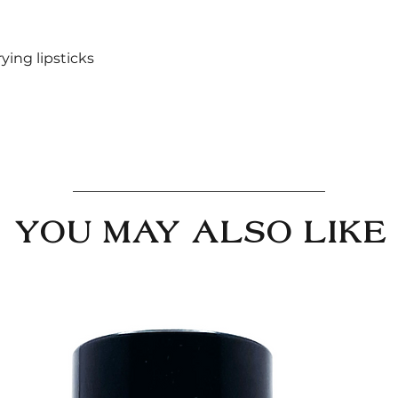
rying lipsticks
YOU MAY ALSO LIKE