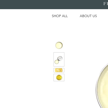
F
SHOP ALL
ABOUT US