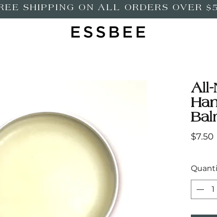
REE SHIPPING ON ALL ORDERS OVER $
All-
Ha
Ba
$7.50
Quanti